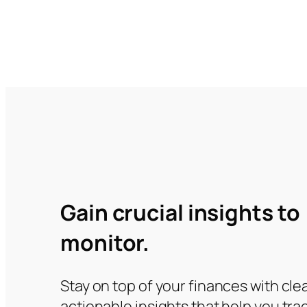
Gain crucial insights to
monitor.
Stay on top of your finances with clea
actionable insights that help you tra