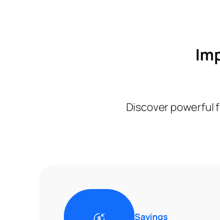
Imp
Discover powerful f
Savings