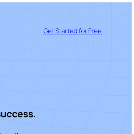
Get Started for Free
success.