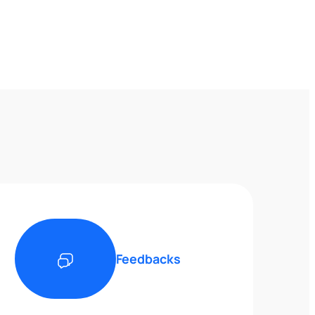
Feedbacks