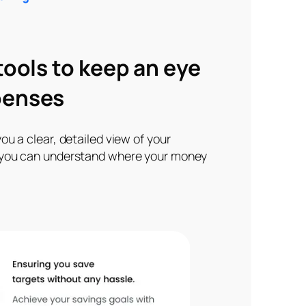
 tools to keep an eye
penses
ou a clear, detailed view of your
 you can understand where your money