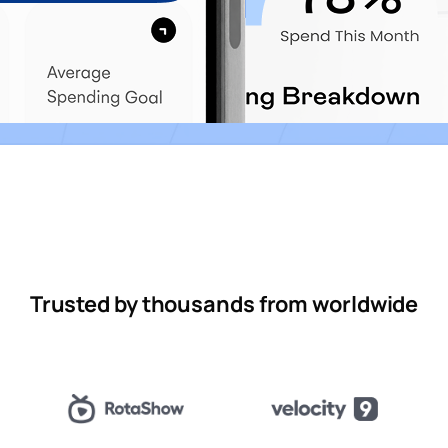
Trusted by thousands from worldwide