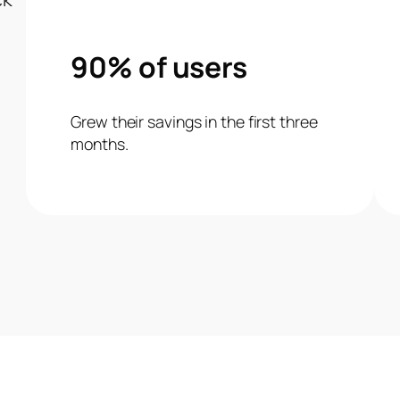
90% of users
Grew their savings in the first three
months.