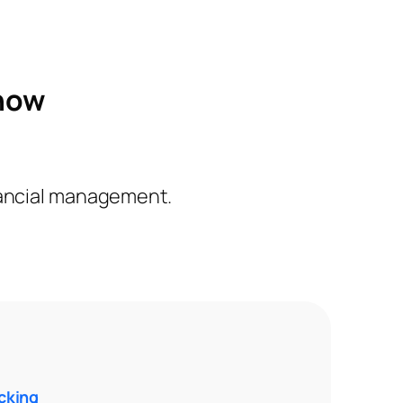
 how
inancial management.
cking