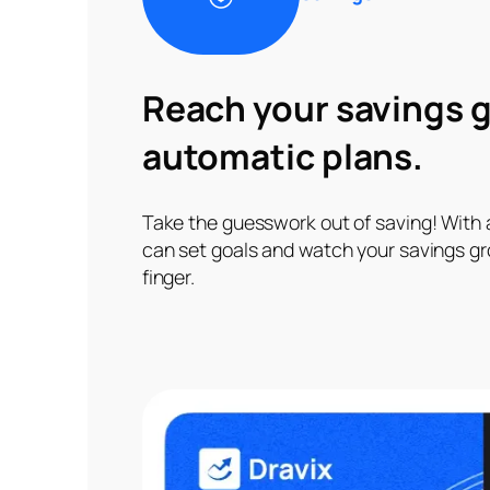
Reach your savings g
automatic plans.
Take the guesswork out of saving! With
can set goals and watch your savings gro
finger.