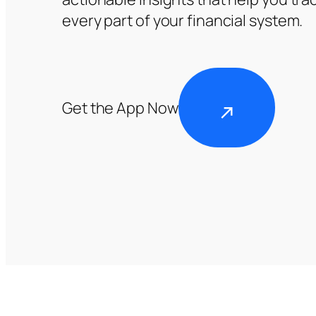
every part of your financial system.
Get the App Now