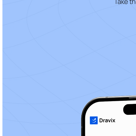
Take th