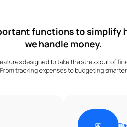
ortant functions to simplify
we handle money.
eatures designed to take the stress out of f
From tracking expenses to budgeting smarter
Tra