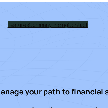
Features
Company
Pricing
Contact
manage your path to financial 