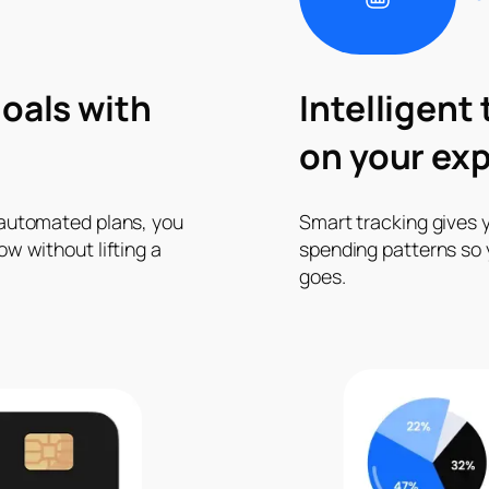
oals with
Intelligent
on your ex
 automated plans, you
Smart tracking gives y
w without lifting a
spending patterns so
goes.