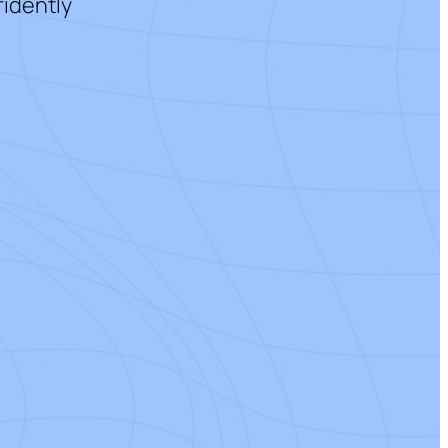
fidently