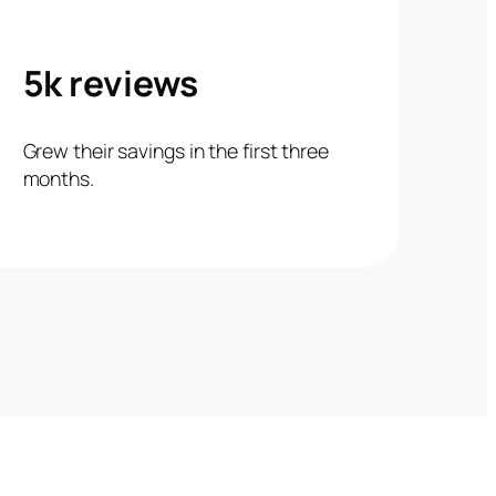
5k reviews
Grew their savings in the first three
months.