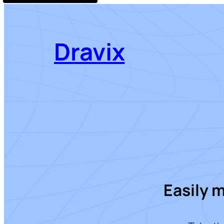
Dravix
Easily 