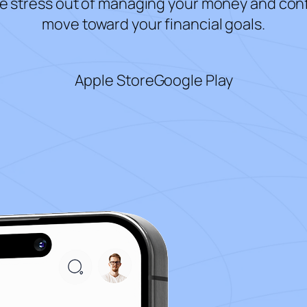
e stress out of managing your money and con
move toward your financial goals.
Apple Store
Google Play