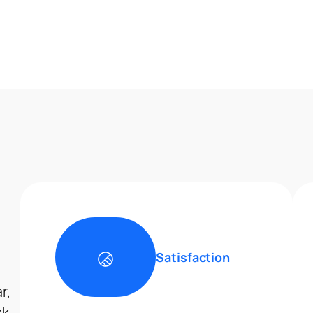
Satisfaction
r,
ck